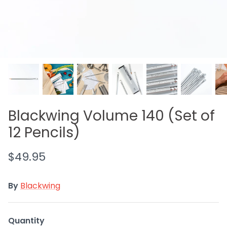
WEARINGEUL INK
RHODIA
GIFT CARDS
Blackwing Volume 140 (Set of
12 Pencils)
$49.95
By
Blackwing
Quantity