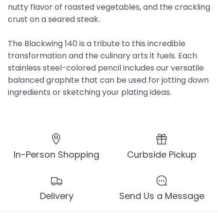
nutty flavor of roasted vegetables, and the crackling
crust on a seared steak.
The Blackwing 140 is a tribute to this incredible
transformation and the culinary arts it fuels. Each
stainless steel-colored pencil includes our versatile
balanced graphite that can be used for jotting down
ingredients or sketching your plating ideas.
In-Person Shopping
Curbside Pickup
Delivery
Send Us a Message