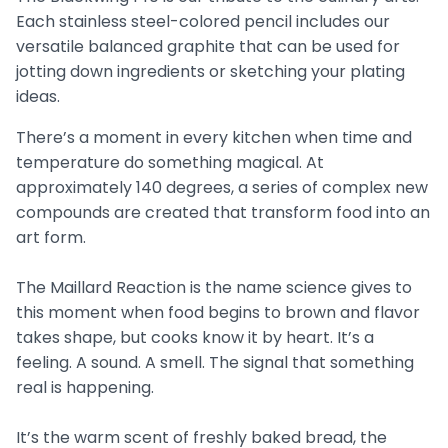
Each stainless steel-colored pencil includes our
versatile balanced graphite that can be used for
jotting down ingredients or sketching your plating
ideas.
There’s a moment in every kitchen when time and
temperature do something magical. At
approximately 140 degrees, a series of complex new
compounds are created that transform food into an
art form.
The Maillard Reaction is the name science gives to
this moment when food begins to brown and flavor
takes shape, but cooks know it by heart. It’s a
feeling. A sound. A smell. The signal that something
real is happening.
It’s the warm scent of freshly baked bread, the