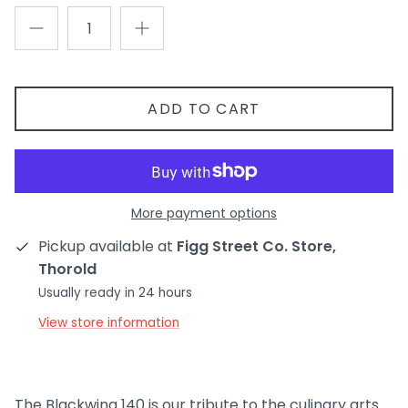
ADD TO CART
More payment options
Pickup available at
Figg Street Co. Store,
Thorold
Usually ready in 24 hours
View store information
The Blackwing 140 is our tribute to the culinary arts.