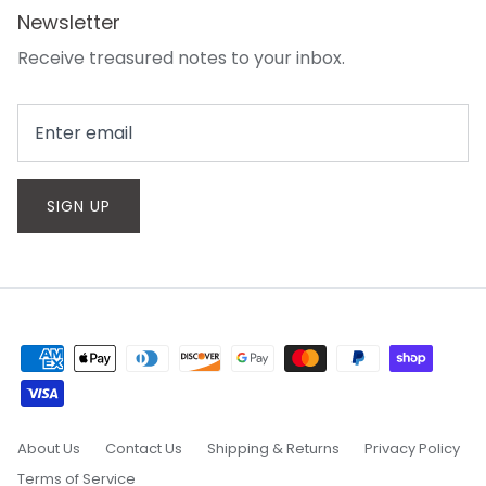
Newsletter
Receive treasured notes to your inbox.
SIGN UP
About Us
Contact Us
Shipping & Returns
Privacy Policy
Terms of Service