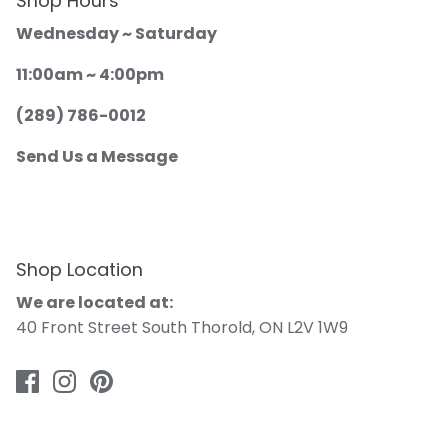
Shop Hours
Wednesday ~ Saturday
11:00am ~ 4:00pm
(289) 786-0012
Send Us a Message
Shop Location
We are located at:
40 Front Street South Thorold, ON L2V 1W9