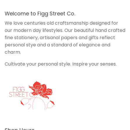
Welcome to Figg Street Co.
We love centuries old craftsmanship designed for
our modern day lifestyles. Our beautiful hand crafted
fine stationery, artisanal papers and gifts reflect
personal stye and a standard of elegance and
charm.
Cultivate your personal style. Inspire your senses.